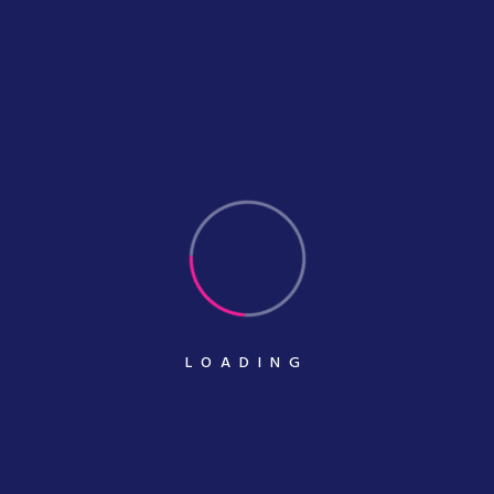
Quick Links.
Portfolio Masonry
Portfolio Metro
Portfolio Details
Our Pricing
Services Details
LOADING
Our Services.
Printing