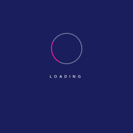
With
November 08, 2020
Inspired Design Decisions Max Huber
Turning
November 08, 2020
LOADING
Categories
Banner Design
Business Cart Printing